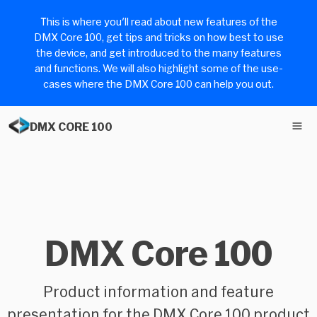
This is where you'll read about new features of the
DMX Core 100, get tips and tricks on how best to use
the device, and get introduced to the many features
and functions. We will also highlight some of the use-
cases where the DMX Core 100 can help you out.
DMX CORE 100
DMX Core 100
Product information and feature
presentation for the DMX Core 100 product