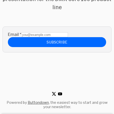
line
Email
*
SUBSCRIBE
Powered by
Buttondown
, the easiest way to start and grow
your newsletter.